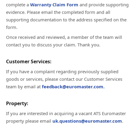
complete a
Warranty Claim Form
and provide supporting
evidence. Please email the completed form and all
supporting documentation to the address specified on the
form.
Once received and reviewed, a member of the team will
contact you to discuss your claim. Thank you.
Customer Services:
If you have a complaint regarding previously supplied
goods or services, please contact our Customer Services
team by email at
feedback@euromaster.com.
Property:
If you are interested in acquiring a vacant ATS Euromaster
property please email
uk.questions@euromaster.com
.