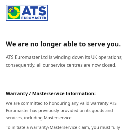
We are no longer able to serve you.
ATS Euromaster Ltd is winding down its UK operations;
consequently, all our service centres are now closed.
Warranty / Masterservice Information:
We are committed to honouring any valid warranty ATS
Euromaster has previously provided on its goods and
services, including Masterservice.
To initiate a warranty/Masterservice claim, you must fully