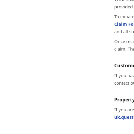
provided 
To initia
Claim F
and all s
Once rece
claim. Th
Custome
If you ha
contact o
Property
If you ar
uk.ques