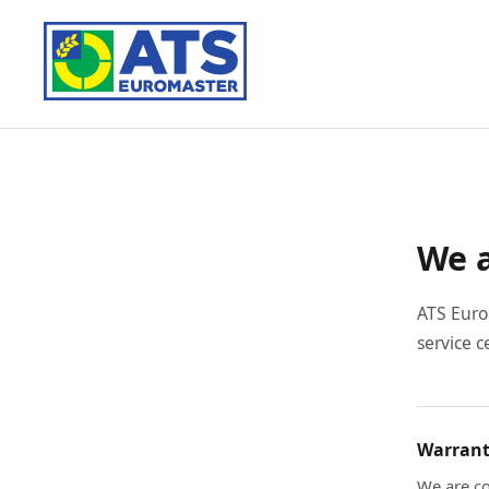
We a
ATS Euro
service c
Warrant
We are co