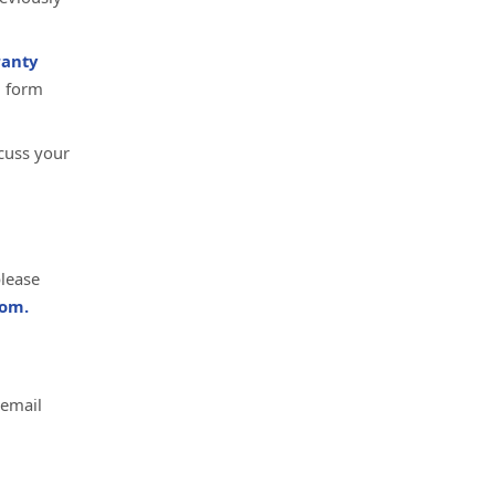
anty
d form
cuss your
please
om.
 email