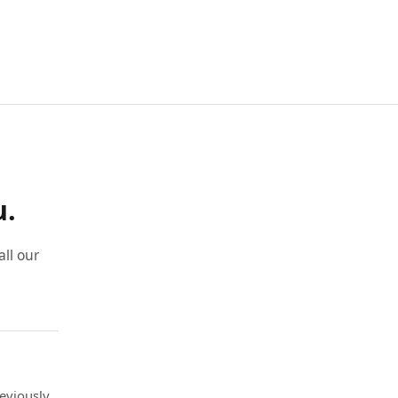
u.
ll our
eviously