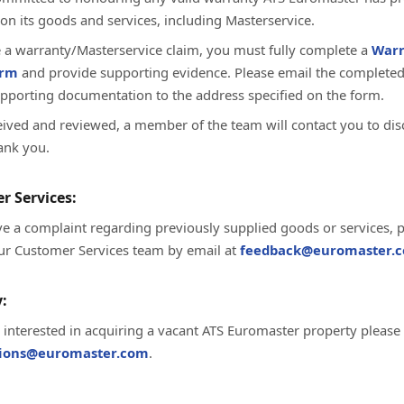
on its goods and services, including Masterservice.
te a warranty/Masterservice claim, you must fully complete a
Warr
orm
and provide supporting evidence. Please email the complete
upporting documentation to the address specified on the form.
ived and reviewed, a member of the team will contact you to dis
ank you.
r Services:
ve a complaint regarding previously supplied goods or services, 
ur Customer Services team by email at
feedback@euromaster.c
:
e interested in acquiring a vacant ATS Euromaster property please
tions@euromaster.com
.