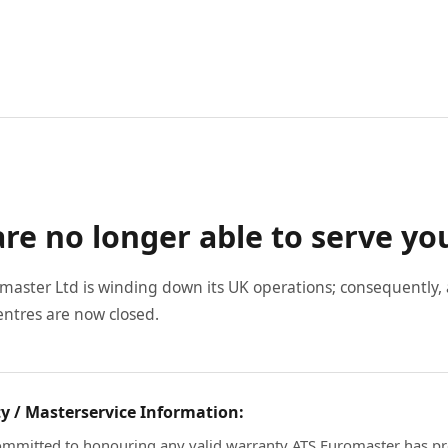
re no longer able to serve yo
master Ltd is winding down its UK operations; consequently, a
entres are now closed.
y / Masterservice Information:
mmitted to honouring any valid warranty ATS Euromaster has pr