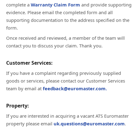
complete a
Warranty Claim Form
and provide supporting
evidence. Please email the completed form and all
supporting documentation to the address specified on the
form.
Once received and reviewed, a member of the team will
contact you to discuss your claim. Thank you.
Customer Services:
If you have a complaint regarding previously supplied
goods or services, please contact our Customer Services
team by email at
feedback@euromaster.com.
Property:
If you are interested in acquiring a vacant ATS Euromaster
property please email
uk.questions@euromaster.com
.