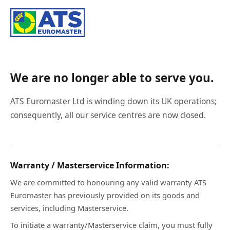
We are no longer able to serve you.
ATS Euromaster Ltd is winding down its UK operations;
consequently, all our service centres are now closed.
Warranty / Masterservice Information:
We are committed to honouring any valid warranty ATS
Euromaster has previously provided on its goods and
services, including Masterservice.
To initiate a warranty/Masterservice claim, you must fully