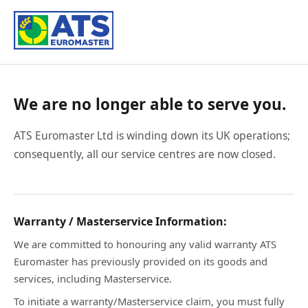
We are no longer able to serve you.
ATS Euromaster Ltd is winding down its UK operations;
consequently, all our service centres are now closed.
Warranty / Masterservice Information:
We are committed to honouring any valid warranty ATS
Euromaster has previously provided on its goods and
services, including Masterservice.
To initiate a warranty/Masterservice claim, you must fully