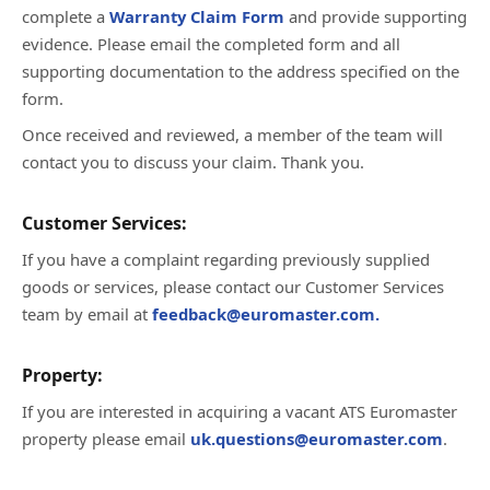
complete a
Warranty Claim Form
and provide supporting
evidence. Please email the completed form and all
supporting documentation to the address specified on the
form.
Once received and reviewed, a member of the team will
contact you to discuss your claim. Thank you.
Customer Services:
If you have a complaint regarding previously supplied
goods or services, please contact our Customer Services
team by email at
feedback@euromaster.com.
Property:
If you are interested in acquiring a vacant ATS Euromaster
property please email
uk.questions@euromaster.com
.