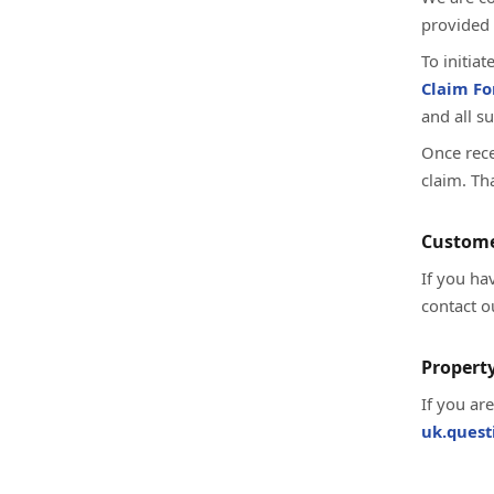
provided 
To initia
Claim F
and all s
Once rece
claim. Th
Custome
If you ha
contact o
Property
If you ar
uk.ques