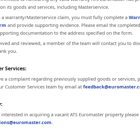
on its goods and services, including Masterservice.
te a warranty/Masterservice claim, you must fully complete a
Warr
orm
and provide supporting evidence. Please email the complete
upporting documentation to the address specified on the form.
ived and reviewed, a member of the team will contact you to dis
ank you.
r Services:
ve a complaint regarding previously supplied goods or services, 
ur Customer Services team by email at
feedback@euromaster.c
:
e interested in acquiring a vacant ATS Euromaster property please
tions@euromaster.com
.