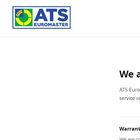
We a
ATS Euro
service c
Warrant
We are co