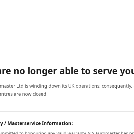
re no longer able to serve yo
master Ltd is winding down its UK operations; consequently, a
entres are now closed.
y / Masterservice Information:
mmitted to honouring any valid warranty ATS Euromaster has pr