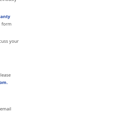
anty
d form
cuss your
please
om.
 email