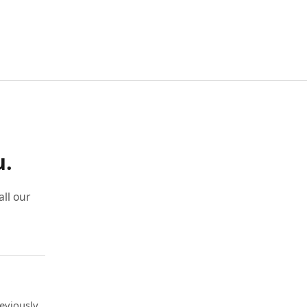
u.
ll our
eviously