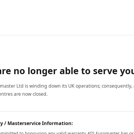
re no longer able to serve yo
master Ltd is winding down its UK operations; consequently, a
entres are now closed.
y / Masterservice Information:
mmitted to honouring any valid warranty ATS Euromaster has pr