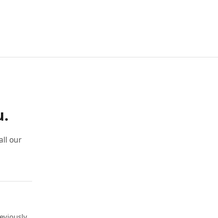
u.
ll our
eviously