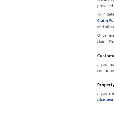
provided 
To initia
Claim F
and all s
Once rece
claim. Th
Custome
If you ha
contact o
Property
If you ar
uk.ques