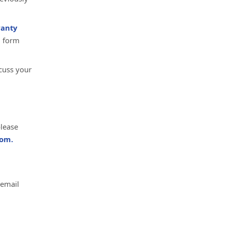
anty
d form
cuss your
please
om.
 email