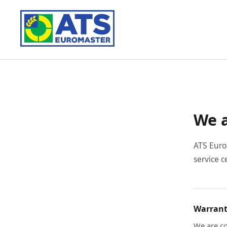
We a
ATS Euro
service c
Warrant
We are co