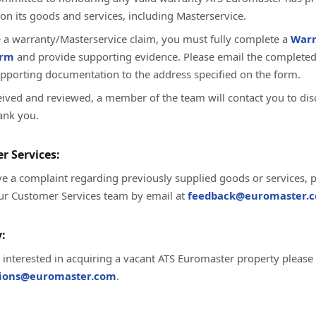
on its goods and services, including Masterservice.
te a warranty/Masterservice claim, you must fully complete a
Warr
orm
and provide supporting evidence. Please email the complete
upporting documentation to the address specified on the form.
ived and reviewed, a member of the team will contact you to dis
ank you.
r Services:
ve a complaint regarding previously supplied goods or services, 
ur Customer Services team by email at
feedback@euromaster.c
:
e interested in acquiring a vacant ATS Euromaster property please
tions@euromaster.com
.