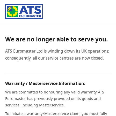
We are no longer able to serve you.
ATS Euromaster Ltd is winding down its UK operations;
consequently, all our service centres are now closed.
Warranty / Masterservice Information:
We are committed to honouring any valid warranty ATS
Euromaster has previously provided on its goods and
services, including Masterservice.
To initiate a warranty/Masterservice claim, you must fully