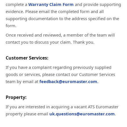
complete a
Warranty Claim Form
and provide supporting
evidence. Please email the completed form and all
supporting documentation to the address specified on the
form.
Once received and reviewed, a member of the team will
contact you to discuss your claim. Thank you.
Customer Services:
If you have a complaint regarding previously supplied
goods or services, please contact our Customer Services
team by email at
feedback@euromaster.com.
Property:
If you are interested in acquiring a vacant ATS Euromaster
property please email
uk.questions@euromaster.com
.