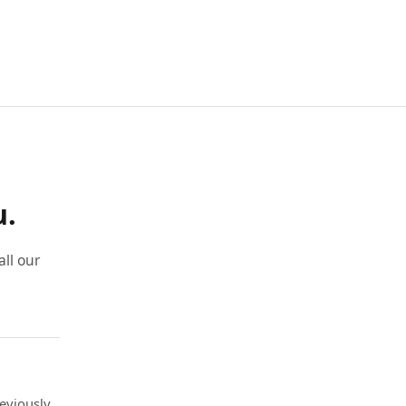
u.
ll our
eviously