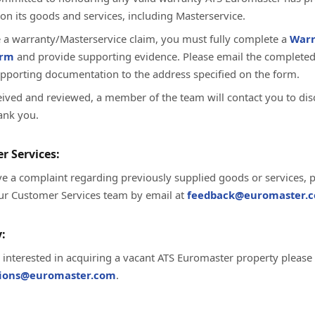
on its goods and services, including Masterservice.
te a warranty/Masterservice claim, you must fully complete a
Warr
orm
and provide supporting evidence. Please email the complete
upporting documentation to the address specified on the form.
ived and reviewed, a member of the team will contact you to dis
ank you.
r Services:
ve a complaint regarding previously supplied goods or services, 
ur Customer Services team by email at
feedback@euromaster.c
:
e interested in acquiring a vacant ATS Euromaster property please
tions@euromaster.com
.