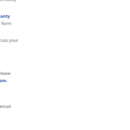
anty
d form
cuss your
please
om.
 email