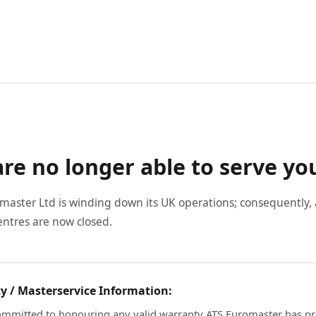
re no longer able to serve yo
master Ltd is winding down its UK operations; consequently, a
entres are now closed.
y / Masterservice Information:
mmitted to honouring any valid warranty ATS Euromaster has pr