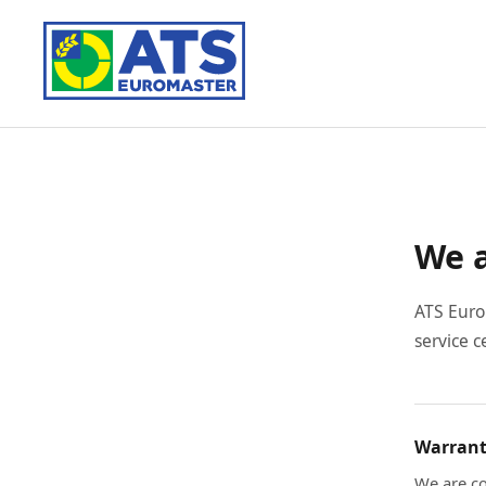
We a
ATS Euro
service c
Warrant
We are co