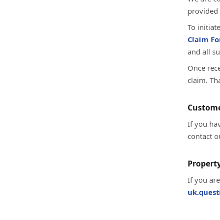
provided 
To initia
Claim F
and all s
Once rece
claim. Th
Custome
If you ha
contact o
Property
If you ar
uk.ques