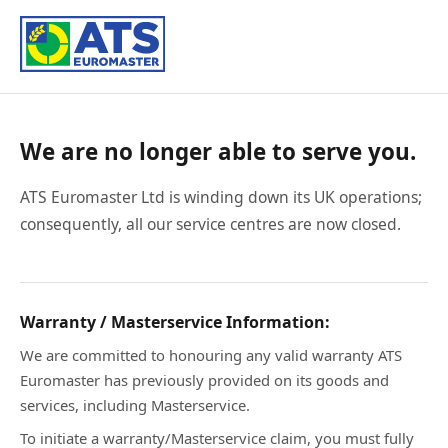
We are no longer able to serve you.
ATS Euromaster Ltd is winding down its UK operations;
consequently, all our service centres are now closed.
Warranty / Masterservice Information:
We are committed to honouring any valid warranty ATS
Euromaster has previously provided on its goods and
services, including Masterservice.
To initiate a warranty/Masterservice claim, you must fully