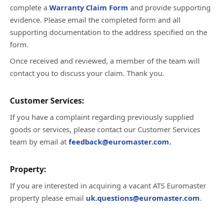
complete a
Warranty Claim Form
and provide supporting
evidence. Please email the completed form and all
supporting documentation to the address specified on the
form.
Once received and reviewed, a member of the team will
contact you to discuss your claim. Thank you.
Customer Services:
If you have a complaint regarding previously supplied
goods or services, please contact our Customer Services
team by email at
feedback@euromaster.com.
Property:
If you are interested in acquiring a vacant ATS Euromaster
property please email
uk.questions@euromaster.com
.