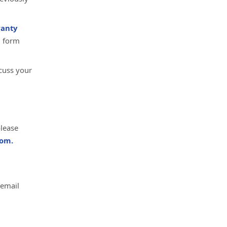
anty
d form
cuss your
please
om.
 email