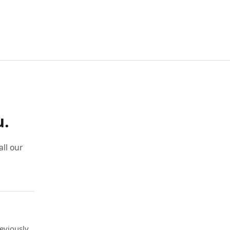
u.
ll our
eviously