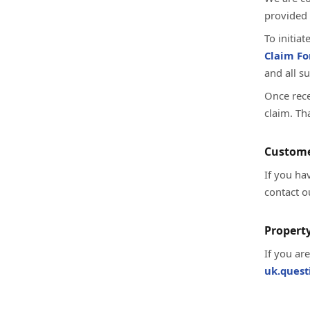
provided 
To initia
Claim F
and all s
Once rece
claim. Th
Custome
If you ha
contact o
Property
If you ar
uk.ques