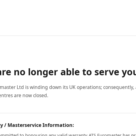
re no longer able to serve yo
master Ltd is winding down its UK operations; consequently, a
entres are now closed.
y / Masterservice Information:
mmitted to honouring any valid warranty ATS Euromaster has pr