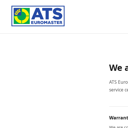
We a
ATS Euro
service c
Warrant
We are co