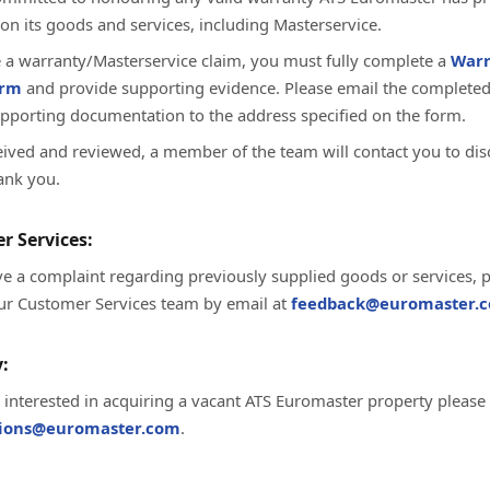
on its goods and services, including Masterservice.
te a warranty/Masterservice claim, you must fully complete a
Warr
orm
and provide supporting evidence. Please email the complete
upporting documentation to the address specified on the form.
ived and reviewed, a member of the team will contact you to dis
ank you.
r Services:
ve a complaint regarding previously supplied goods or services, 
ur Customer Services team by email at
feedback@euromaster.c
:
e interested in acquiring a vacant ATS Euromaster property please
tions@euromaster.com
.